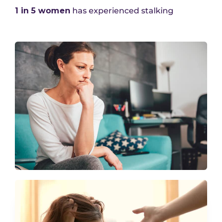
1 in 5 women
has experienced stalking