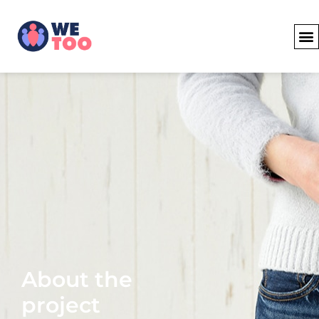
About the
project