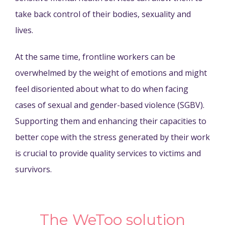
take back control of their bodies, sexuality and
lives.
At the same time, frontline workers can be
overwhelmed by the weight of emotions and might
feel disoriented about what to do when facing
cases of sexual and gender-based violence (SGBV).
Supporting them and enhancing their capacities to
better cope with the stress generated by their work
is crucial to provide quality services to victims and
survivors.
The WeToo solution