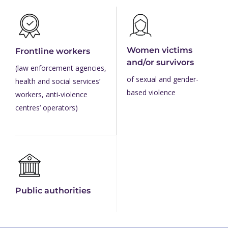
Women victims
Frontline workers
and/or survivors
(law enforcement agencies,
of sexual and gender-
health and social services’
based violence
workers, anti-violence
centres’ operators)
Public authorities