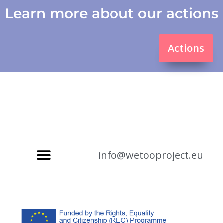
Learn more about our actions
Actions
info@wetooproject.eu