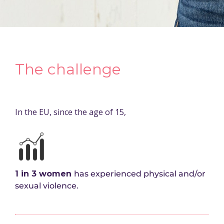
The challenge
In the EU, since the age of 15,
1 in 3 women
has experienced physical and/or
sexual violence.