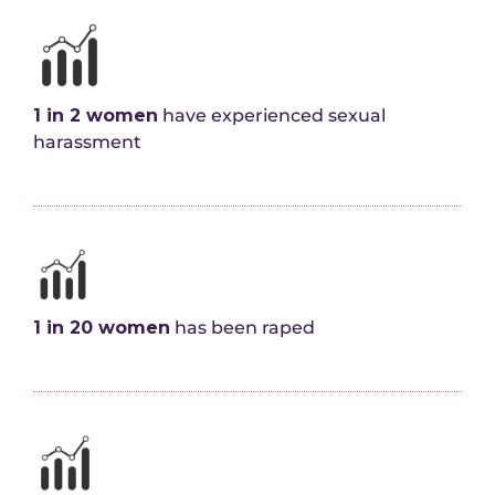
1 in 2 women
have experienced sexual
harassment
1 in 20 women
has been raped