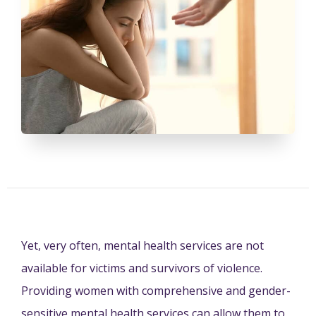
Yet, very often, mental health services are not
available for victims and survivors of violence.
Providing women with comprehensive and gender-
sensitive mental health services can allow them to