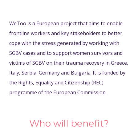
WeToo is a European project that aims to enable
frontline workers and key stakeholders to better
cope with the stress generated by working with
SGBV cases and to support women survivors and
victims of SGBV on their trauma recovery in Greece,
Italy, Serbia, Germany and Bulgaria. It is funded by
the Rights, Equality and Citizenship (REC)
programme of the European Commission.
Who will benefit?